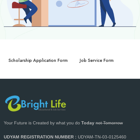
Scholarship Application Form
Job Service Form
Your Future is Created by what you do
Today
not Tomorrow
UDYAM REGISTRATION NUMBER :
UDYAM-TN-03-0125460