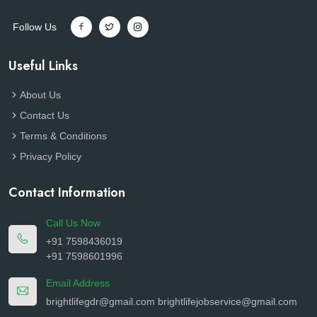
Follow Us
Useful Links
About Us
Contact Us
Terms & Conditions
Privacy Policy
Contact Information
Call Us Now
+91 7598436019
+91 7598601996
Email Address
brightlifegdr@gmail.com
brightlifejobservice@gmail.com