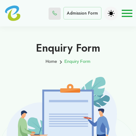
Admission Form
Enquiry Form
Home
Enquiry Form