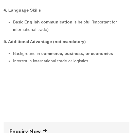
4. Language Skills
Basic
English communication
is helpful (important for
international trade)
5. Additional Advantage (not mandatory)
Background in
commerce, business, or economics
Interest in international trade or logistics
Enquiry Now