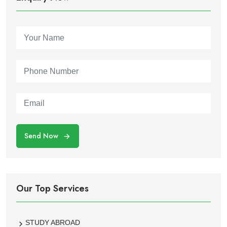
Send Now
Our Top Services
STUDY ABROAD