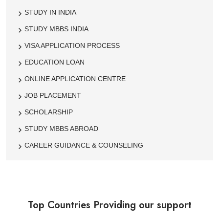
STUDY IN INDIA
STUDY MBBS INDIA
VISA APPLICATION PROCESS
EDUCATION LOAN
ONLINE APPLICATION CENTRE
JOB PLACEMENT
SCHOLARSHIP
STUDY MBBS ABROAD
CAREER GUIDANCE & COUNSELING
Top Countries Providing our support