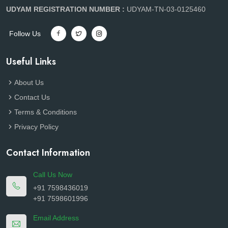
UDYAM REGISTRATION NUMBER :
UDYAM-TN-03-0125460
Follow Us
Useful Links
About Us
Contact Us
Terms & Conditions
Privacy Policy
Contact Information
Call Us Now
+91 7598436019
+91 7598601996
Email Address