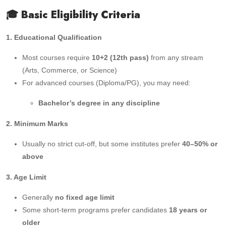
🎓 Basic Eligibility Criteria
1. Educational Qualification
Most courses require
10+2 (12th pass)
from any stream
(Arts, Commerce, or Science)
For advanced courses (Diploma/PG), you may need:
Bachelor’s degree in any discipline
2. Minimum Marks
Usually no strict cut-off, but some institutes prefer
40–50% or
above
3. Age Limit
Generally
no fixed age limit
Some short-term programs prefer candidates
18 years or
older