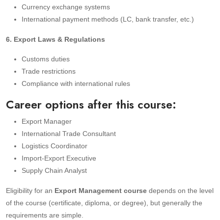
Currency exchange systems
International payment methods (LC, bank transfer, etc.)
6. Export Laws & Regulations
Customs duties
Trade restrictions
Compliance with international rules
Career options after this course:
Export Manager
International Trade Consultant
Logistics Coordinator
Import-Export Executive
Supply Chain Analyst
Eligibility for an
Export Management course
depends on the level
of the course (certificate, diploma, or degree), but generally the
requirements are simple.