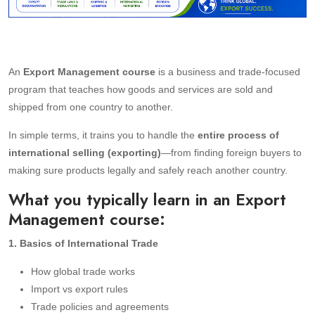
An
Export Management course
is a business and trade-focused
program that teaches how goods and services are sold and
shipped from one country to another.
In simple terms, it trains you to handle the
entire process of
international selling (exporting)
—from finding foreign buyers to
making sure products legally and safely reach another country.
What you typically learn in an Export
Management course:
1. Basics of International Trade
How global trade works
Import vs export rules
Trade policies and agreements