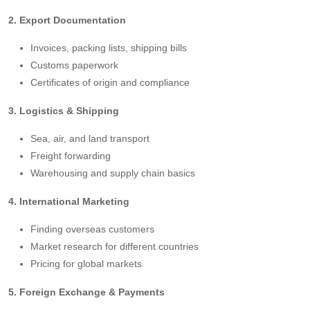
2. Export Documentation
Invoices, packing lists, shipping bills
Customs paperwork
Certificates of origin and compliance
3. Logistics & Shipping
Sea, air, and land transport
Freight forwarding
Warehousing and supply chain basics
4. International Marketing
Finding overseas customers
Market research for different countries
Pricing for global markets
5. Foreign Exchange & Payments