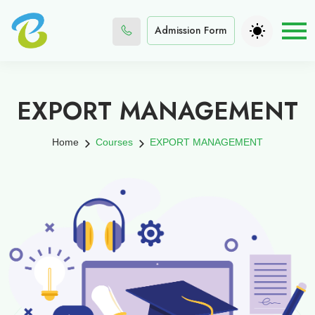
Admission Form
EXPORT MANAGEMENT
Home
Courses
EXPORT MANAGEMENT