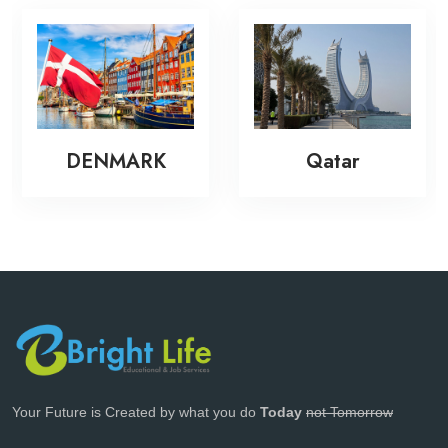
DENMARK
Qatar
Your Future is Created by what you do
Today
not Tomorrow