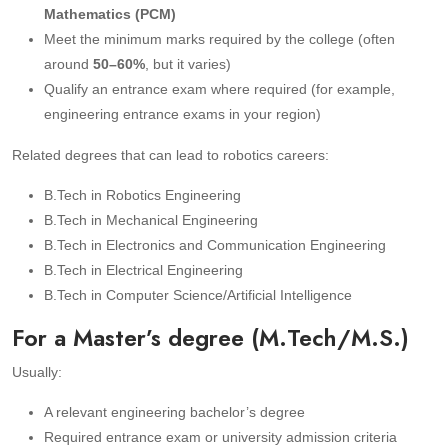
Mathematics (PCM)
Meet the minimum marks required by the college (often
around
50–60%
, but it varies)
Qualify an entrance exam where required (for example,
engineering entrance exams in your region)
Related degrees that can lead to robotics careers:
B.Tech in Robotics Engineering
B.Tech in Mechanical Engineering
B.Tech in Electronics and Communication Engineering
B.Tech in Electrical Engineering
B.Tech in Computer Science/Artificial Intelligence
For a Master’s degree (M.Tech/M.S.)
Usually:
A relevant engineering bachelor’s degree
Required entrance exam or university admission criteria