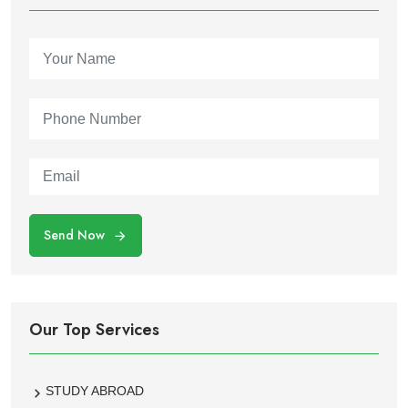
Send Now
Our Top Services
STUDY ABROAD