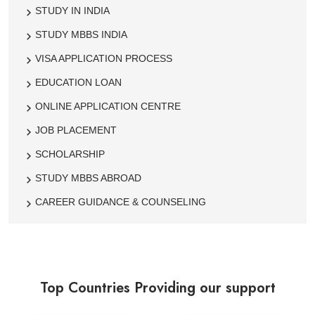
STUDY IN INDIA
STUDY MBBS INDIA
VISA APPLICATION PROCESS
EDUCATION LOAN
ONLINE APPLICATION CENTRE
JOB PLACEMENT
SCHOLARSHIP
STUDY MBBS ABROAD
CAREER GUIDANCE & COUNSELING
Top Countries Providing our support