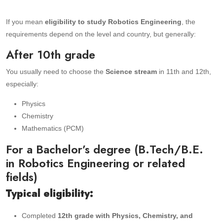
If you mean
eligibility to study Robotics Engineering
, the
requirements depend on the level and country, but generally:
After 10th grade
You usually need to choose the
Science stream
in 11th and 12th,
especially:
Physics
Chemistry
Mathematics (PCM)
For a Bachelor’s degree (B.Tech/B.E.
in Robotics Engineering or related
fields)
Typical eligibility:
Completed
12th grade with Physics, Chemistry, and