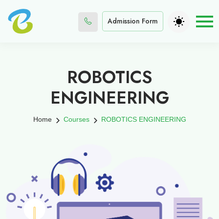
Admission Form
ROBOTICS
ENGINEERING
Home
Courses
ROBOTICS ENGINEERING