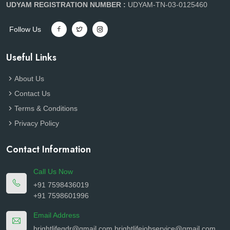
UDYAM REGISTRATION NUMBER :
UDYAM-TN-03-0125460
Follow Us
Useful Links
About Us
Contact Us
Terms & Conditions
Privacy Policy
Contact Information
Call Us Now
+91 7598436019
+91 7598601996
Email Address
brightlifegdr@gmail.com
brightlifejobservice@gmail.com