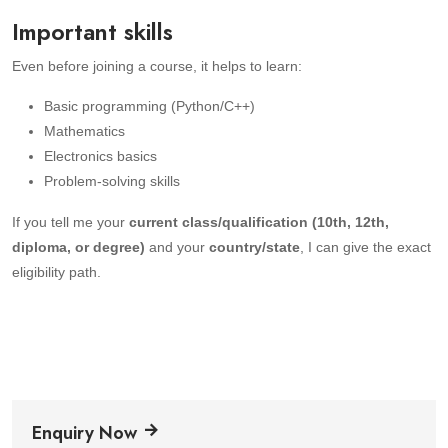
Important skills
Even before joining a course, it helps to learn:
Basic programming (Python/C++)
Mathematics
Electronics basics
Problem-solving skills
If you tell me your
current class/qualification (10th, 12th,
diploma, or degree)
and your
country/state
, I can give the exact
eligibility path.
Enquiry Now