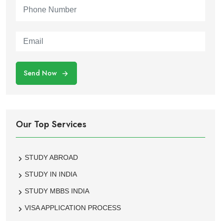
Send Now
Our Top Services
STUDY ABROAD
STUDY IN INDIA
STUDY MBBS INDIA
VISA APPLICATION PROCESS