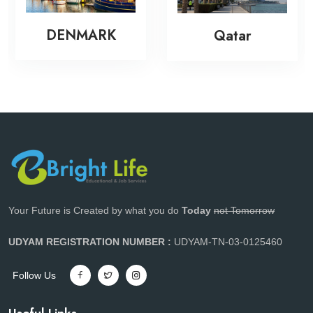
DENMARK
Qatar
Your Future is Created by what you do
Today
not Tomorrow
UDYAM REGISTRATION NUMBER :
UDYAM-TN-03-0125460
Follow Us