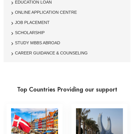
EDUCATION LOAN
ONLINE APPLICATION CENTRE
JOB PLACEMENT
SCHOLARSHIP
STUDY MBBS ABROAD
CAREER GUIDANCE & COUNSELING
Top Countries Providing our support