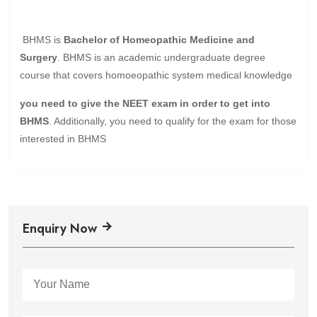
BHMS is
Bachelor of Homeopathic Medicine and
Surgery
. BHMS is an academic undergraduate degree
course that covers homoeopathic system medical knowledge
you need to give the NEET exam in order to get into
BHMS
. Additionally, you need to qualify for the exam for those
interested in BHMS
Enquiry Now