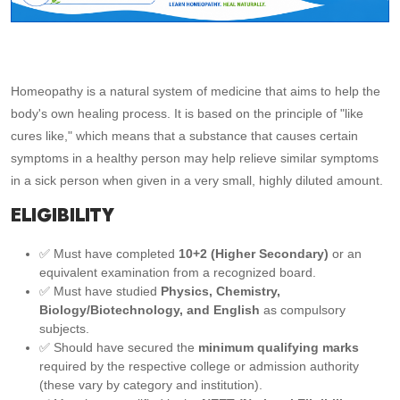
Homeopathy is a natural system of medicine that aims to help the
body's own healing process. It is based on the principle of "like
cures like," which means that a substance that causes certain
symptoms in a healthy person may help relieve similar symptoms
in a sick person when given in a very small, highly diluted amount.
ELIGIBILITY
✅ Must have completed
10+2 (Higher Secondary)
or an
equivalent examination from a recognized board.
✅ Must have studied
Physics, Chemistry,
Biology/Biotechnology, and English
as compulsory
subjects.
✅ Should have secured the
minimum qualifying marks
required by the respective college or admission authority
(these vary by category and institution).