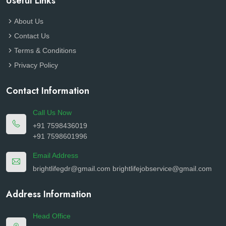
Useful Links
About Us
Contact Us
Terms & Conditions
Privacy Policy
Contact Information
Call Us Now
+91 7598436019
+91 7598601996
Email Address
brightlifegdr@gmail.com
brightlifejobservice@gmail.com
Address Information
Head Office