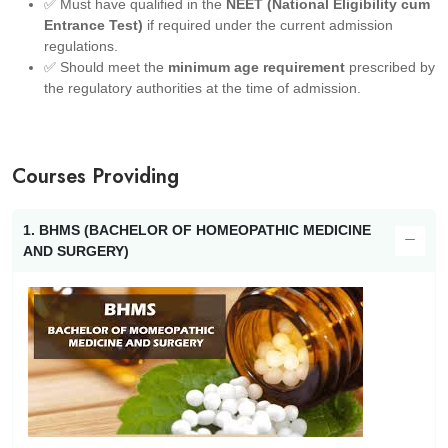
✅ Must have qualified in the
NEET (National Eligibility cum
Entrance Test)
if required under the current admission
regulations.
✅ Should meet the
minimum age requirement
prescribed by
the regulatory authorities at the time of admission.
Courses Providing
1. BHMS (BACHELOR OF HOMEOPATHIC MEDICINE
AND SURGERY)