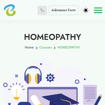
Admission Form
HOMEOPATHY
Home
Courses
HOMEOPATHY