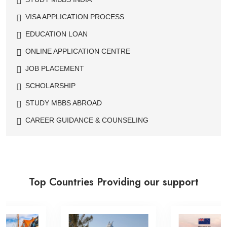
VISA APPLICATION PROCESS
EDUCATION LOAN
ONLINE APPLICATION CENTRE
JOB PLACEMENT
SCHOLARSHIP
STUDY MBBS ABROAD
CAREER GUIDANCE & COUNSELING
Top Countries Providing our support