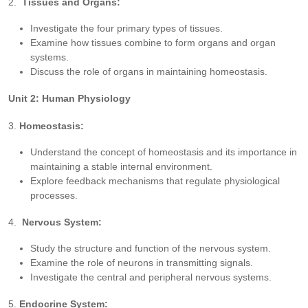
2.
Tissues and Organs:
Investigate the four primary types of tissues.
Examine how tissues combine to form organs and organ
systems.
Discuss the role of organs in maintaining homeostasis.
Unit 2: Human Physiology
3.
Homeostasis:
Understand the concept of homeostasis and its importance in
maintaining a stable internal environment.
Explore feedback mechanisms that regulate physiological
processes.
4.
Nervous System:
Study the structure and function of the nervous system.
Examine the role of neurons in transmitting signals.
Investigate the central and peripheral nervous systems.
5.
Endocrine System: