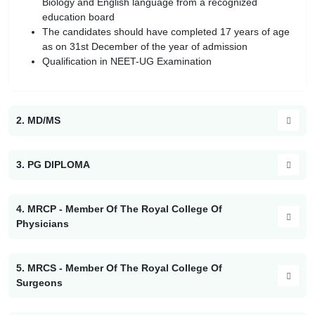
Biology and English language from a recognized
education board
The candidates should have completed 17 years of age
as on 31st December of the year of admission
Qualification in NEET-UG Examination
2. MD/MS
3. PG DIPLOMA
4. MRCP - Member Of The Royal College Of
Physicians
5. MRCS - Member Of The Royal College Of
Surgeons