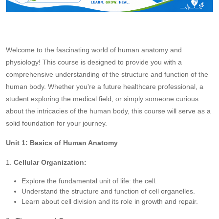
Welcome to the fascinating world of human anatomy and
physiology! This course is designed to provide you with a
comprehensive understanding of the structure and function of the
human body. Whether you're a future healthcare professional, a
student exploring the medical field, or simply someone curious
about the intricacies of the human body, this course will serve as a
solid foundation for your journey.
Unit 1: Basics of Human Anatomy
1.
Cellular Organization:
Explore the fundamental unit of life: the cell.
Understand the structure and function of cell organelles.
Learn about cell division and its role in growth and repair.