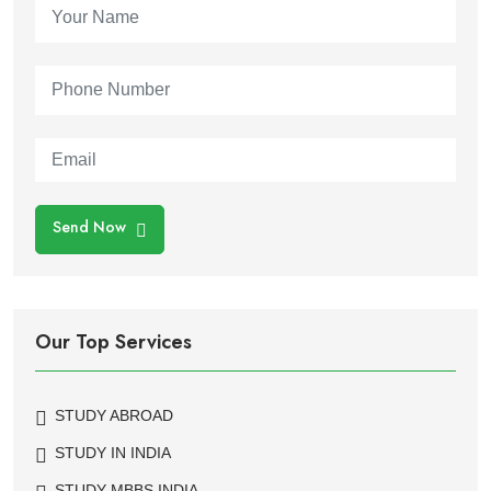
Send Now
Our Top Services
STUDY ABROAD
STUDY IN INDIA
STUDY MBBS INDIA