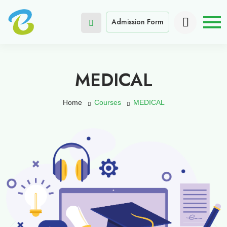
Admission Form
MEDICAL
Home
Courses
MEDICAL