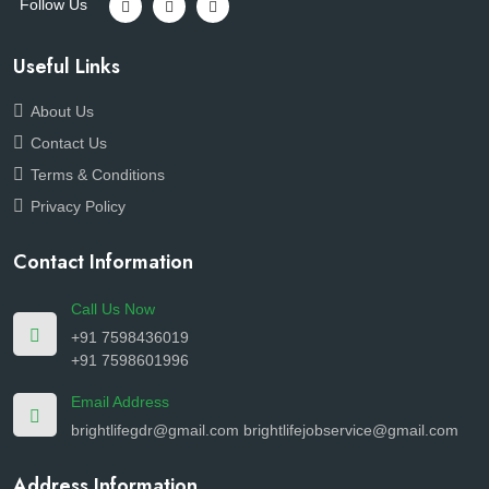
Follow Us
Useful Links
About Us
Contact Us
Terms & Conditions
Privacy Policy
Contact Information
Call Us Now
+91 7598436019
+91 7598601996
Email Address
brightlifegdr@gmail.com
brightlifejobservice@gmail.com
Address Information