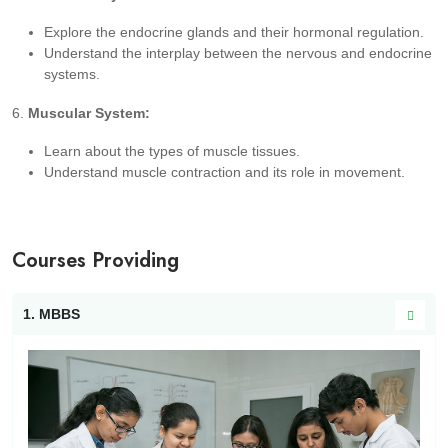
Explore the endocrine glands and their hormonal regulation.
Understand the interplay between the nervous and endocrine
systems.
6.
Muscular System:
Learn about the types of muscle tissues.
Understand muscle contraction and its role in movement.
Courses Providing
1. MBBS