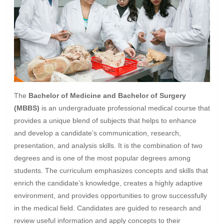
The
Bachelor of Medicine and Bachelor of Surgery
(MBBS)
is an undergraduate professional medical course that
provides a unique blend of subjects that helps to enhance
and develop a candidate’s communication, research,
presentation, and analysis skills. It is the combination of two
degrees and is one of the most popular degrees among
students. The curriculum emphasizes concepts and skills that
enrich the candidate’s knowledge, creates a highly adaptive
environment, and provides opportunities to grow successfully
in the medical field. Candidates are guided to research and
review useful information and apply concepts to their