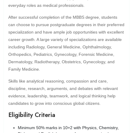
everyday roles as medical professionals.
After successful completion of the MBBS degree, students
can choose to pursue postgraduate degrees in their preferred
specialization and have ample job opportunities with excellent
career growth. A large variety of specializations are available
including Radiology, General Medicine, Ophthalmology,
Orthopedics, Pediatrics, Gynecology, Forensic Medicine,
Dermatology, Radiotherapy, Obstetrics, Gynecology, and
Family Medicine.
Skills like analytical reasoning, compassion and care,
discipline, research, arguments, and debates with relevant
evidence, leadership, teamwork, and logical thinking help
candidates to grow into conscious global citizens.
Eligibility Criteria
Minimum 50% marks in 10+2 with Physics, Chemistry,