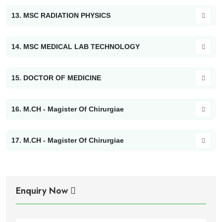
13. MSC RADIATION PHYSICS
14. MSC MEDICAL LAB TECHNOLOGY
15. DOCTOR OF MEDICINE
16. M.CH - Magister Of Chirurgiae
17. M.CH - Magister Of Chirurgiae
Enquiry Now