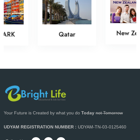
New Zealand
Qatar
Your Future is Created by what you do
Today
not Tomorrow
UDYAM REGISTRATION NUMBER :
UDYAM-TN-03-0125460