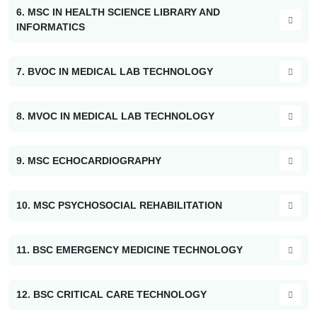
6. MSC IN HEALTH SCIENCE LIBRARY AND
INFORMATICS
7. BVOC IN MEDICAL LAB TECHNOLOGY
8. MVOC IN MEDICAL LAB TECHNOLOGY
9. MSC ECHOCARDIOGRAPHY
10. MSC PSYCHOSOCIAL REHABILITATION
11. BSC EMERGENCY MEDICINE TECHNOLOGY
12. BSC CRITICAL CARE TECHNOLOGY