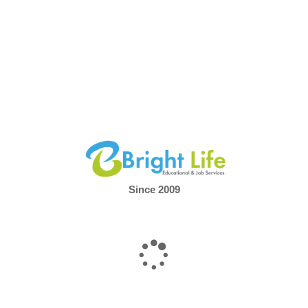
Since 2009