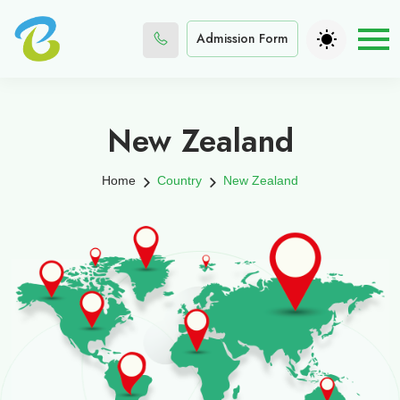
Admission Form
New Zealand
Home
Country
New Zealand