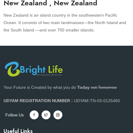
New Zealand , New Zealand
New Zealand is an island country in the southwestern Pacific
Ocean. It consists of two main landmasses—the North Island and
the South Island —and over 700 smaller islands.
Your Future is Created by what you do
Today
not Tomorrow
UDYAM REGISTRATION NUMBER :
UDYAM-TN-03-0125460
Follow Us
Useful Links