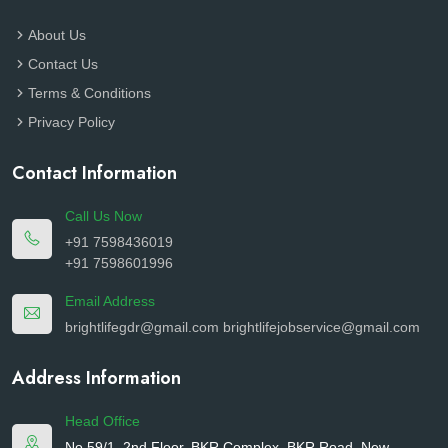
About Us
Contact Us
Terms & Conditions
Privacy Policy
Contact Information
Call Us Now
+91 7598436019
+91 7598601996
Email Address
brightlifegdr@gmail.com
brightlifejobservice@gmail.com
Address Information
Head Office
No.59/1, 2nd Floor, BKR Complex, BKR Road, New