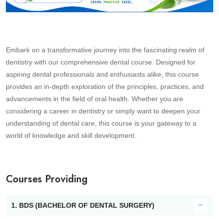
Embark on a transformative journey into the fascinating realm of
dentistry with our comprehensive dental course. Designed for
aspiring dental professionals and enthusiasts alike, this course
provides an in-depth exploration of the principles, practices, and
advancements in the field of oral health. Whether you are
considering a career in dentistry or simply want to deepen your
understanding of dental care, this course is your gateway to a
world of knowledge and skill development.
Courses Providing
1. BDS (BACHELOR OF DENTAL SURGERY)