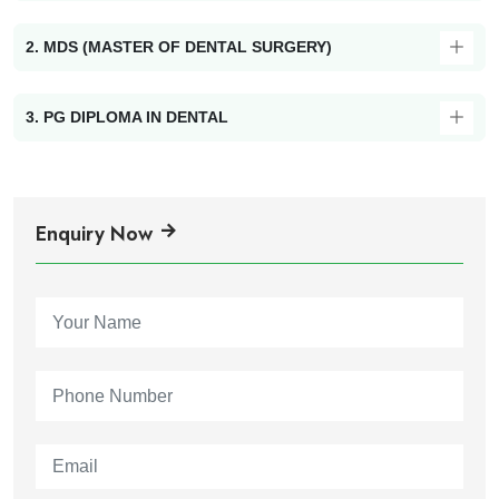
2. MDS (MASTER OF DENTAL SURGERY)
3. PG DIPLOMA IN DENTAL
Enquiry Now