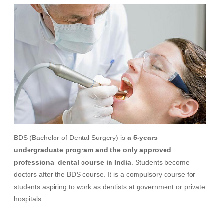
BDS (Bachelor of Dental Surgery) is
a 5-years
undergraduate program and the only approved
professional dental course in India
. Students become
doctors after the BDS course. It is a compulsory course for
students aspiring to work as dentists at government or private
hospitals.