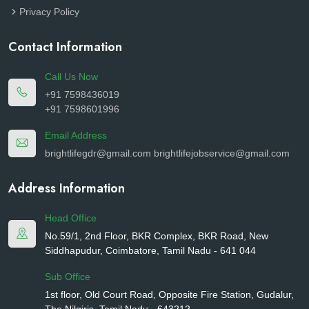
Privacy Policy
Contact Information
Call Us Now
+91 7598436019
+91 7598601996
Email Address
brightlifegdr@gmail.com
brightlifejobservice@gmail.com
Address Information
Head Office
No.59/1, 2nd Floor, BKR Complex, BKR Road, New
Siddhapudur, Coimbatore, Tamil Nadu - 641 044
Sub Office
1st floor, Old Court Road, Opposite Fire Station, Gudalur,
The Nilgiris, Tamil Nadu - 643212.