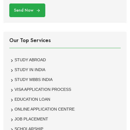
Send Now
Our Top Services
STUDY ABROAD
STUDY IN INDIA
STUDY MBBS INDIA
VISA APPLICATION PROCESS
EDUCATION LOAN
ONLINE APPLICATION CENTRE
JOB PLACEMENT
SCHOLARSHIP