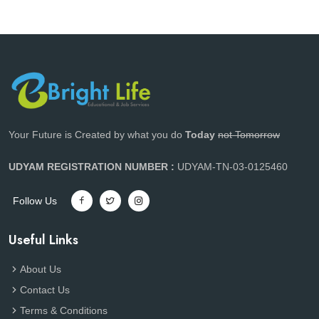
Your Future is Created by what you do
Today
not Tomorrow
UDYAM REGISTRATION NUMBER :
UDYAM-TN-03-0125460
Follow Us
Useful Links
About Us
Contact Us
Terms & Conditions