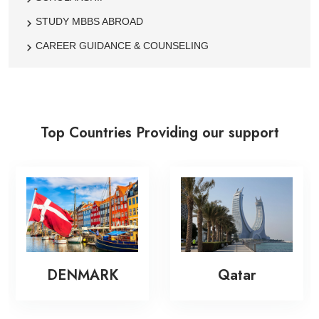
STUDY MBBS ABROAD
CAREER GUIDANCE & COUNSELING
Top Countries Providing our support
DENMARK
Qatar