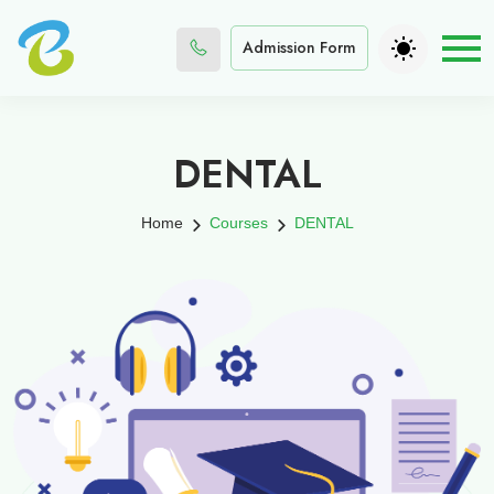
Admission Form
DENTAL
Home
Courses
DENTAL