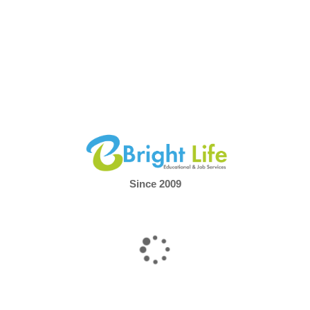
Marketing refers to
a Master's of Business
tion (MBA) with a concentration in Marketing
. An MBA
isciplinary master's degree that prepares graduates for a
usiness, and traditionally takes two years to complete on a
sis
BA in sales management?
th specialised modules in Sales Management not
Since 2009
s you effective sales strategies, but also enables you
, evaluate and implement outstanding sales concepts
.
e programme comprehensively covers all aspects that are
successful sales.