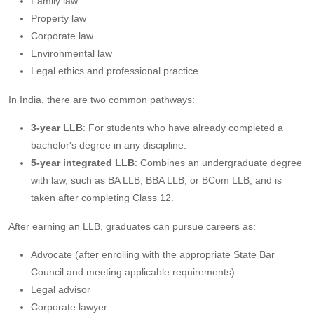
Family law
Property law
Corporate law
Environmental law
Legal ethics and professional practice
In India, there are two common pathways:
3-year LLB
: For students who have already completed a
bachelor's degree in any discipline.
5-year integrated LLB
: Combines an undergraduate degree
with law, such as BA LLB, BBA LLB, or BCom LLB, and is
taken after completing Class 12.
After earning an LLB, graduates can pursue careers as:
Advocate (after enrolling with the appropriate State Bar
Council and meeting applicable requirements)
Legal advisor
Corporate lawyer