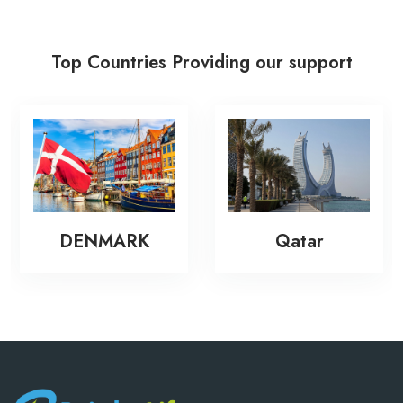
Top Countries Providing our support
New
ENMARK
Qatar