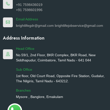
+91 7598436019
+91 7598601996
Email Address
brightlifegdr@gmail.com
brightlifejobservice@gmail.com
Address Information
Head Office
No.59/1, 2nd Floor, BKR Complex, BKR Road, New
Siddhapudur, Coimbatore, Tamil Nadu - 641 044
Sub Office
1st floor, Old Court Road, Opposite Fire Station, Gudalur,
The Nilgiris, Tamil Nadu - 643212.
Branches
Mysore , Banglore, Ernakulam