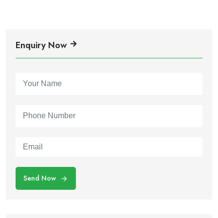
Enquiry Now
Send Now