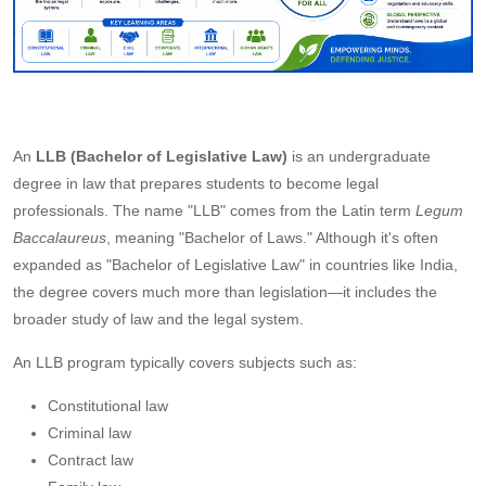
An
LLB (Bachelor of Legislative Law)
is an undergraduate
degree in law that prepares students to become legal
professionals. The name "LLB" comes from the Latin term
Legum
Baccalaureus
, meaning "Bachelor of Laws." Although it's often
expanded as "Bachelor of Legislative Law" in countries like India,
the degree covers much more than legislation—it includes the
broader study of law and the legal system.
An LLB program typically covers subjects such as:
Constitutional law
Criminal law
Contract law