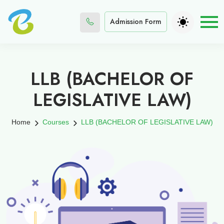
Admission Form
LLB (BACHELOR OF
LEGISLATIVE LAW)
Home
Courses
LLB (BACHELOR OF LEGISLATIVE LAW)