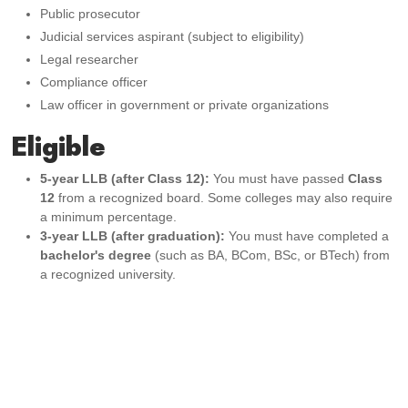
Public prosecutor
Judicial services aspirant (subject to eligibility)
Legal researcher
Compliance officer
Law officer in government or private organizations
Eligible
5-year LLB (after Class 12):
You must have passed
Class
12
from a recognized board. Some colleges may also require
a minimum percentage.
3-year LLB (after graduation):
You must have completed a
bachelor's degree
(such as BA, BCom, BSc, or BTech) from
a recognized university.