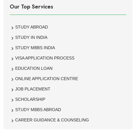
Our Top Services
STUDY ABROAD
STUDY IN INDIA
STUDY MBBS INDIA
VISA APPLICATION PROCESS
EDUCATION LOAN
ONLINE APPLICATION CENTRE
JOB PLACEMENT
SCHOLARSHIP
STUDY MBBS ABROAD
CAREER GUIDANCE & COUNSELING