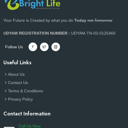
Your Future is Created by what you do
Today
not Tomorrow
UDYAM REGISTRATION NUMBER :
UDYAM-TN-03-0125460
Follow Us
Useful Links
About Us
Contact Us
Terms & Conditions
Privacy Policy
Contact Information
Call Us Now