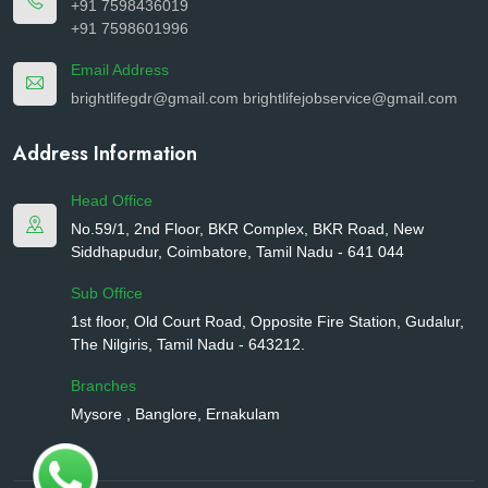
+91 7598436019
+91 7598601996
Email Address
brightlifegdr@gmail.com
brightlifejobservice@gmail.com
Address Information
Head Office
No.59/1, 2nd Floor, BKR Complex, BKR Road, New
Siddhapudur, Coimbatore, Tamil Nadu - 641 044
Sub Office
1st floor, Old Court Road, Opposite Fire Station, Gudalur,
The Nilgiris, Tamil Nadu - 643212.
Branches
Mysore , Banglore, Ernakulam