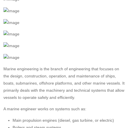
Marine engineering is the branch of engineering that focuses on
the design, construction, operation, and maintenance of ships,
boats, submarines, offshore platforms, and other marine vessels. It
primarily deals with the machinery and technical systems that allow
vessels to operate safely and efficiently.
A marine engineer works on systems such as:
Main propulsion engines (diesel, gas turbine, or electric)
Boilers and steam systems