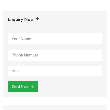
Enquiry Now
Send Now