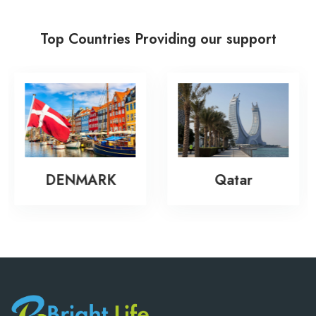
Top Countries Providing our support
New Zeala
RK
Qatar