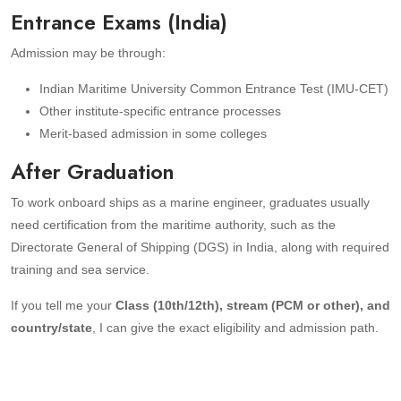
Entrance Exams (India)
Admission may be through:
Indian Maritime University Common Entrance Test (IMU-CET)
Other institute-specific entrance processes
Merit-based admission in some colleges
After Graduation
To work onboard ships as a marine engineer, graduates usually
need certification from the maritime authority, such as the
Directorate General of Shipping (DGS) in India, along with required
training and sea service.
If you tell me your
Class (10th/12th), stream (PCM or other), and
country/state
, I can give the exact eligibility and admission path.