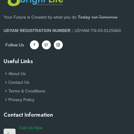
Your Future is Created by what you do
Today
not Tomorrow
UDYAM REGISTRATION NUMBER :
UDYAM-TN-03-0125460
Follow Us
Useful Links
About Us
Contact Us
Terms & Conditions
Privacy Policy
Contact Information
Call Us Now