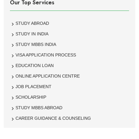
Our Top Services
STUDY ABROAD
STUDY IN INDIA
STUDY MBBS INDIA
VISA APPLICATION PROCESS
EDUCATION LOAN
ONLINE APPLICATION CENTRE
JOB PLACEMENT
SCHOLARSHIP
STUDY MBBS ABROAD
CAREER GUIDANCE & COUNSELING