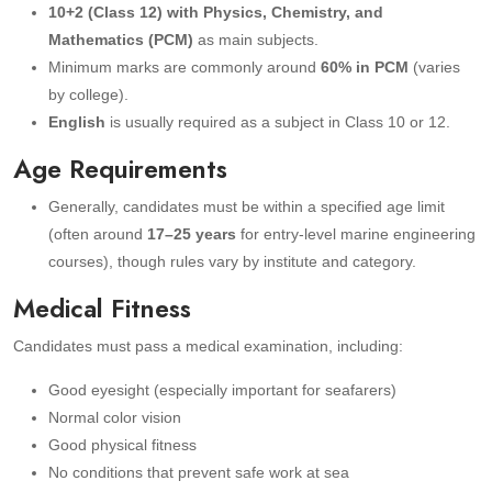
10+2 (Class 12) with Physics, Chemistry, and
Mathematics (PCM)
as main subjects.
Minimum marks are commonly around
60% in PCM
(varies
by college).
English
is usually required as a subject in Class 10 or 12.
Age Requirements
Generally, candidates must be within a specified age limit
(often around
17–25 years
for entry-level marine engineering
courses), though rules vary by institute and category.
Medical Fitness
Candidates must pass a medical examination, including:
Good eyesight (especially important for seafarers)
Normal color vision
Good physical fitness
No conditions that prevent safe work at sea