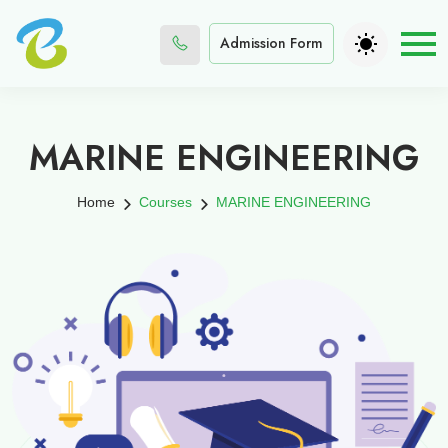
Admission Form
MARINE ENGINEERING
Home
Courses
MARINE ENGINEERING