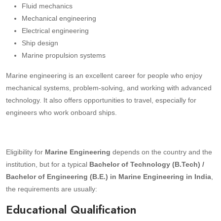
Fluid mechanics
Mechanical engineering
Electrical engineering
Ship design
Marine propulsion systems
Marine engineering is an excellent career for people who enjoy
mechanical systems, problem-solving, and working with advanced
technology. It also offers opportunities to travel, especially for
engineers who work onboard ships.
Eligibility for
Marine Engineering
depends on the country and the
institution, but for a typical
Bachelor of Technology (B.Tech) /
Bachelor of Engineering (B.E.) in Marine Engineering in India
,
the requirements are usually:
Educational Qualification