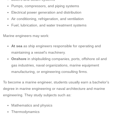
Pumps, compressors, and piping systems
Electrical power generation and distribution
Air conditioning, refrigeration, and ventilation
Fuel, lubrication, and water treatment systems
Marine engineers may work:
At sea
as ship engineers responsible for operating and
maintaining a vessel's machinery.
Onshore
in shipbuilding companies, ports, offshore oil and
gas industries, naval organizations, marine equipment
manufacturing, or engineering consulting firms.
To become a marine engineer, students usually earn a bachelor's
degree in marine engineering or naval architecture and marine
engineering. They study subjects such as:
Mathematics and physics
Thermodynamics