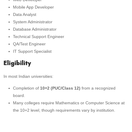
Mobile App Developer
Data Analyst
System Administrator
Database Administrator
Technical Support Engineer
QA/Test Engineer
IT Support Specialist
Eligibility
In most Indian universities:
Completion of
10+2 (PUC/Class 12)
from a recognized
board.
Many colleges require Mathematics or Computer Science at
the 10+2 level, though requirements vary by institution.