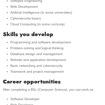
Software Engineering
Web Development
Artificial Intelligence (in some universities)
Cybersecurity basics
Cloud Computing (in some curricula)
Skills you develop
Programming and software development
Problem-solving and logical thinking
Database design and management
Website and application development
Basic networking and cybersecurity
Teamwork and project management
Career opportunities
After completing a BSc (Computer Science), you can work as:
Software Developer
Web Developer