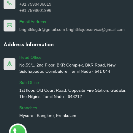
+91 7598436019
+91 7598601996
Email Address
brightlifegdr@gmail.com
brightlifejobservice@gmail.com
Address Information
Head Office
No.59/1, 2nd Floor, BKR Complex, BKR Road, New
Siddhapudur, Coimbatore, Tamil Nadu - 641 044
Sub Office
1st floor, Old Court Road, Opposite Fire Station, Gudalur,
The Nilgiris, Tamil Nadu - 643212.
Branches
Mysore , Banglore, Ernakulam