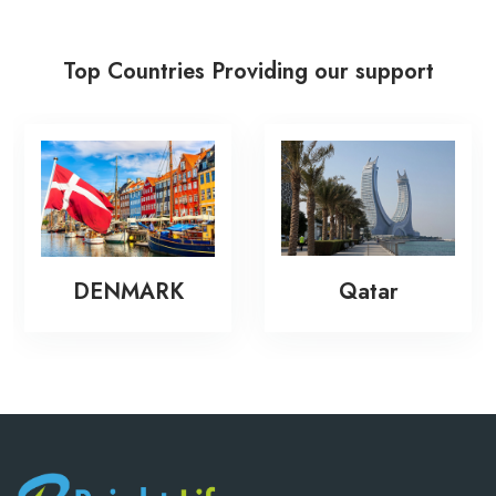
Top Countries Providing our support
New Zea
MARK
Qatar