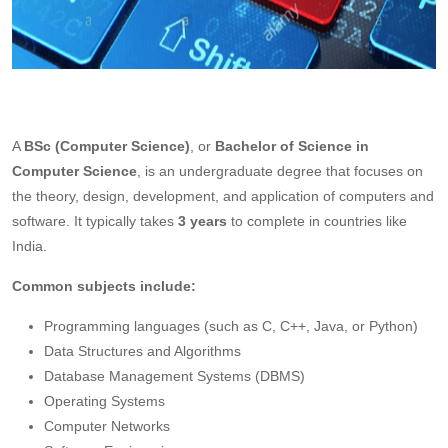
A
BSc (Computer Science)
, or
Bachelor of Science in
Computer Science
, is an undergraduate degree that focuses on
the theory, design, development, and application of computers and
software. It typically takes
3 years
to complete in countries like
India.
Common subjects include:
Programming languages (such as C, C++, Java, or Python)
Data Structures and Algorithms
Database Management Systems (DBMS)
Operating Systems
Computer Networks