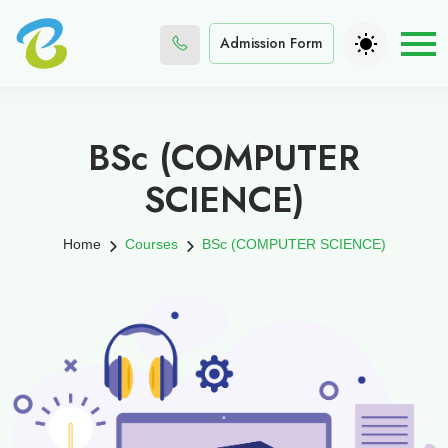
Admission Form
BSc (COMPUTER
SCIENCE)
Home
Courses
BSc (COMPUTER SCIENCE)