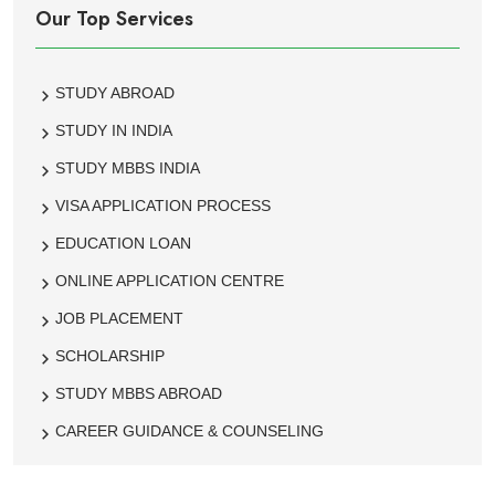
Our Top Services
STUDY ABROAD
STUDY IN INDIA
STUDY MBBS INDIA
VISA APPLICATION PROCESS
EDUCATION LOAN
ONLINE APPLICATION CENTRE
JOB PLACEMENT
SCHOLARSHIP
STUDY MBBS ABROAD
CAREER GUIDANCE & COUNSELING