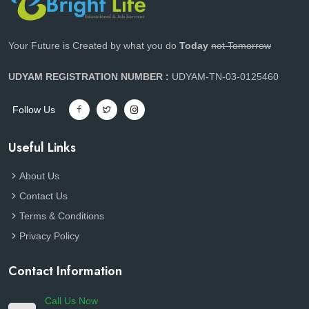
Your Future is Created by what you do
Today
not Tomorrow
UDYAM REGISTRATION NUMBER :
UDYAM-TN-03-0125460
Follow Us
Useful Links
About Us
Contact Us
Terms & Conditions
Privacy Policy
Contact Information
Call Us Now