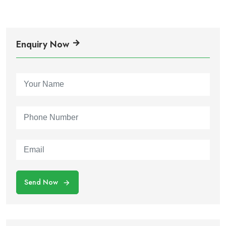
Enquiry Now
Send Now